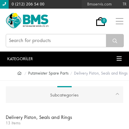
0 (212) 206 54 00
Bmsservis.com
TR
0
KATEGORİLER
Putzmeister Spare Parts
Delivery Piston, Seals and Rings
Subcategories
Delivery Piston, Seals and Rings
13 items