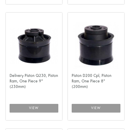
Delivery Piston Q230, Piston
Piston D200 Cpl, Piston
Ram, One Piece 9"
Ram, One Piece 8"
(230mm)
(200mm)
VIEW
VIEW