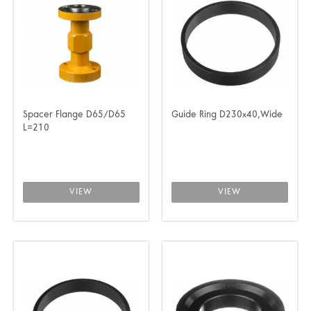
Spacer Flange D65/D65
Guide Ring D230x40,Wide
L=210
VIEW
VIEW