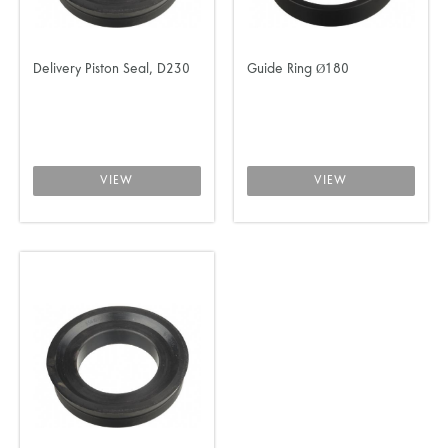
Delivery Piston Seal, D230
Guide Ring Ø180
VIEW
VIEW