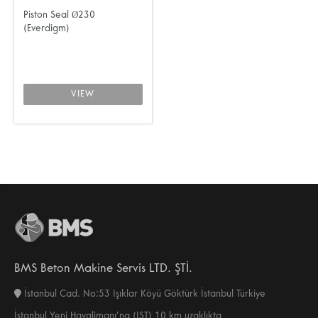
Piston Seal Ø230
(Everdigm)
VIEW
BMS Beton Makine Servis LTD. ŞTİ.
İstanbul Cad. No:53 Işıklar Köyü Göktürk İstanbul Türkiye
İstanbul Yeni Havalimanı’na (IST) 10 km uzaklıkta