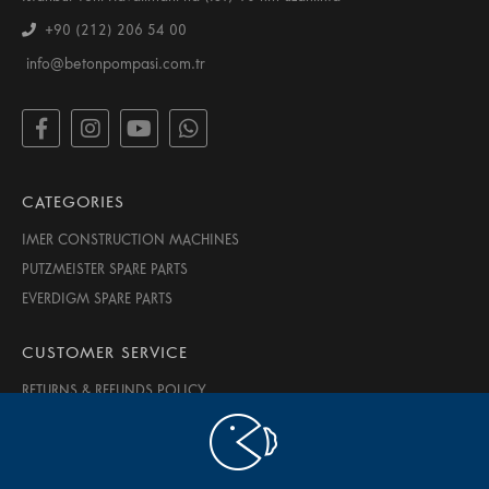
+90 (212) 206 54 00
info@betonpompasi.com.tr
CATEGORIES
IMER CONSTRUCTION MACHINES
PUTZMEISTER SPARE PARTS
EVERDIGM SPARE PARTS
CUSTOMER SERVICE
RETURNS & REFUNDS POLICY
PRIVACY & SECURITY
TERMS OF USE
ABOUT US