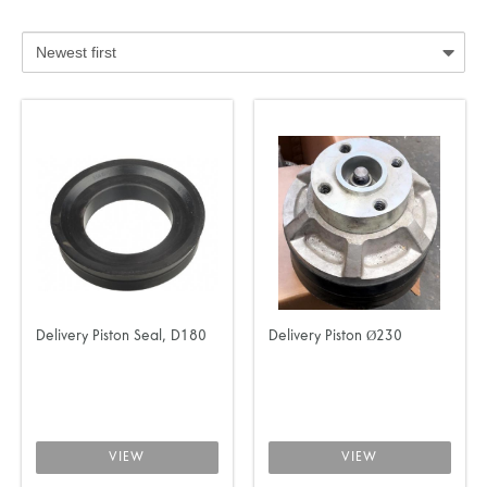
Delivery Piston Seal, D180
Delivery Piston Ø230
VIEW
VIEW