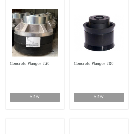
Concrete Plunger 230
Concrete Plunger 200
VIEW
VIEW