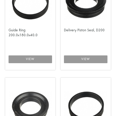
Guide Ring
Delivery Piston Seal, D200
200.0x180.0x40.0
VIEW
VIEW