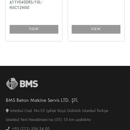
A11V040DRS/10L-
NSC12N00
VIEW
VIEW
BMS Beton Makine Servis LTD. ŞTİ.
İstanbul Cad. No:53 Işıklar Köyü Göktürk İstanbul Türkiye
İstanbul Yeni Havalimanı’na (IST) 10 km uzaklıkta
+90 (212) 206 54 00