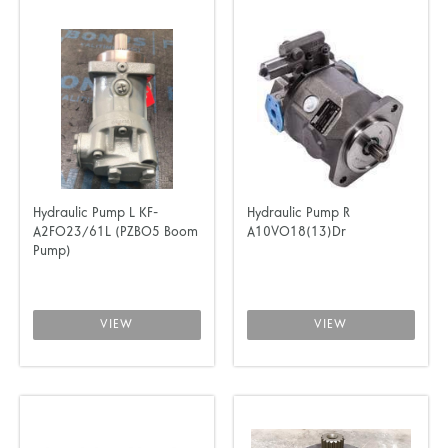
Hydraulic Pump L KF-
Hydraulic Pump R
A2FO23/61L (PZBO5 Boom
A10VO18(13)Dr
Pump)
VIEW
VIEW