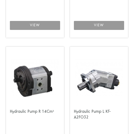
VIEW
VIEW
Hydraulic Pump R 14Cm³
Hydraulic Pump L Kf-
A2FO32