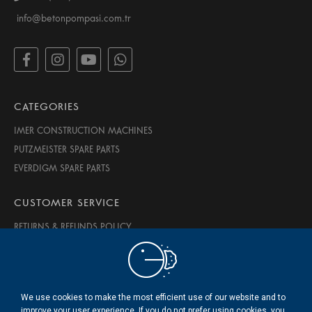
info@betonpompasi.com.tr
CATEGORIES
IMER CONSTRUCTION MACHINES
PUTZMEISTER SPARE PARTS
EVERDIGM SPARE PARTS
CUSTOMER SERVICE
RETURNS & REFUNDS POLICY
PRIVACY & SECURITY
TERMS OF USE
ABOUT US
We use cookies to make the most efficient use of our website and to
CONTACT US
improve your user experience. If you do not prefer using cookies, you