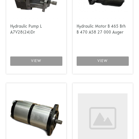
Hydraulic Pump L
Hydraulic Motor B 465 Brh
A7V28(24)Dr
B 470 A58 27 000 Auger
VIEW
VIEW