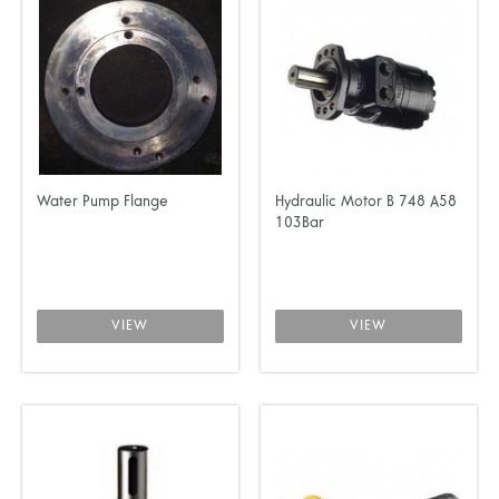
Water Pump Flange
Hydraulic Motor B 748 A58
103Bar
VIEW
VIEW