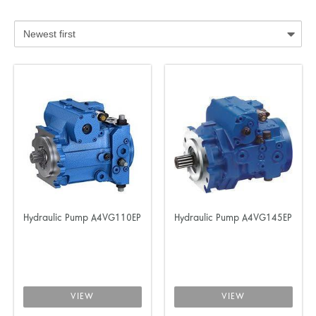
Hydraulic Pump A4VG110EP
Hydraulic Pump A4VG145EP
VIEW
VIEW