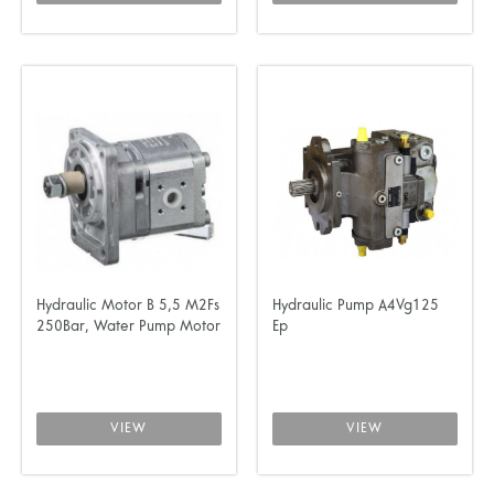
Hydraulic Motor B 5,5 M2Fs
Hydraulic Pump A4Vg125
250Bar, Water Pump Motor
Ep
VIEW
VIEW