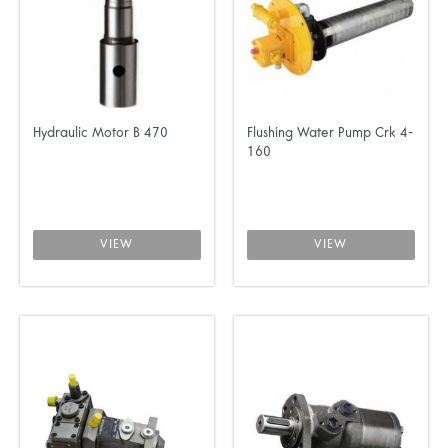
Hydraulic Motor B 470
Flushing Water Pump Crk 4-
160
VIEW
VIEW