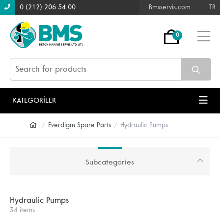
0 (212) 206 54 00
Bmsservis.com
TR
0
KATEGORİLER
Everdigm Spare Parts
Hydraulic Pumps
Subcategories
Hydraulic Pumps
34 items