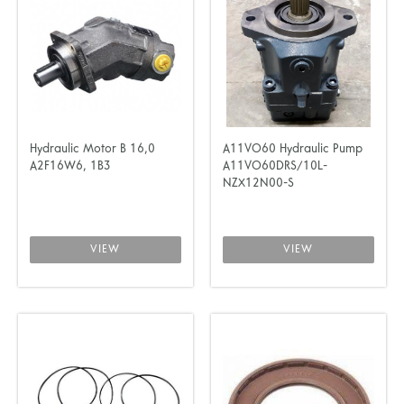
Hydraulic Motor B 16,0
A11VO60 Hydraulic Pump
A2F16W6, 1B3
A11VO60DRS/10L-
NZX12N00-S
VIEW
VIEW