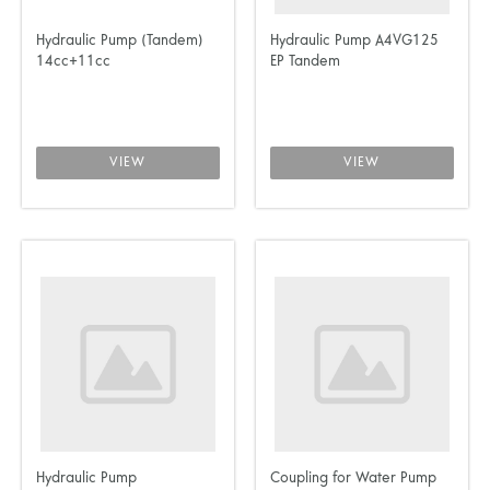
Hydraulic Pump (Tandem)
Hydraulic Pump A4VG125
14cc+11cc
EP Tandem
VIEW
VIEW
Hydraulic Pump
Coupling for Water Pump