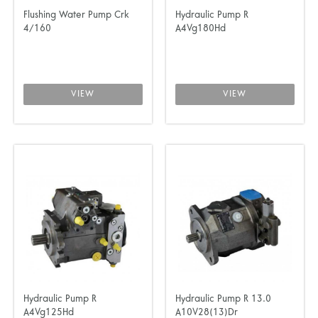
Flushing Water Pump Crk
Hydraulic Pump R
4/160
A4Vg180Hd
VIEW
VIEW
Hydraulic Pump R
Hydraulic Pump R 13.0
A4Vg125Hd
A10V28(13)Dr