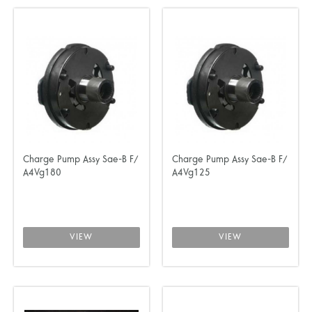
Charge Pump Assy Sae-B F/
Charge Pump Assy Sae-B F/
A4Vg180
A4Vg125
VIEW
VIEW