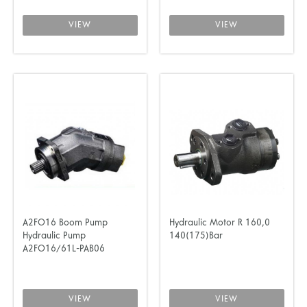
VIEW
VIEW
A2FO16 Boom Pump
Hydraulic Motor R 160,0
Hydraulic Pump
140(175)Bar
A2FO16/61L-PAB06
VIEW
VIEW