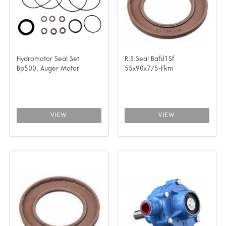
Hydromotor Seal Set
R.S.Seal Bafsl1Sf
Bp500, Auger Motor
55x90x7/5-Fkm
VIEW
VIEW