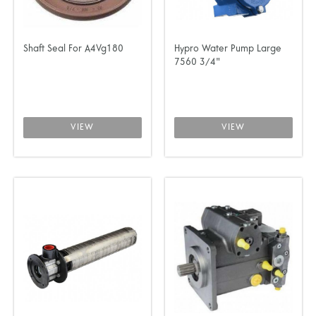
Shaft Seal For A4Vg180
Hypro Water Pump Large
7560 3/4"
VIEW
VIEW