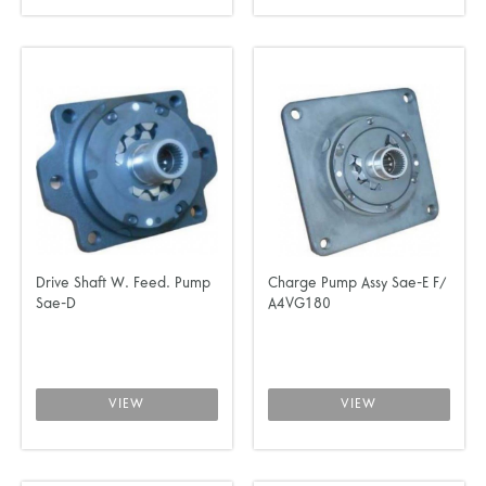
Drive Shaft W. Feed. Pump
Charge Pump Assy Sae-E F/
Sae-D
A4VG180
VIEW
VIEW