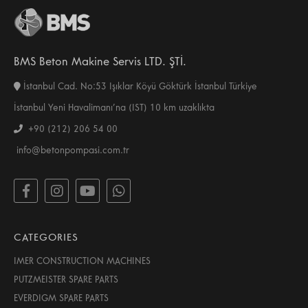
BMS Beton Makine Servis LTD. ŞTİ.
İstanbul Cad. No:53 Işıklar Köyü Göktürk İstanbul Türkiye
İstanbul Yeni Havalimanı’na (IST) 10 km uzaklıkta
+90 (212) 206 54 00
info@betonpompasi.com.tr
CATEGORIES
IMER CONSTRUCTION MACHINES
PUTZMEISTER SPARE PARTS
EVERDIGM SPARE PARTS