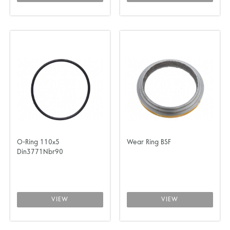
O-Ring 110x5
Wear Ring BSF
Din3771Nbr90
VIEW
VIEW