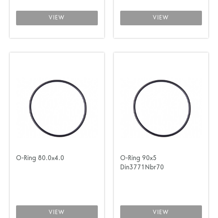
VIEW
VIEW
O-Ring 80.0x4.0
O-Ring 90x5
Din3771Nbr70
VIEW
VIEW