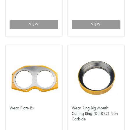
VIEW
VIEW
Wear Plate Bs
Wear Ring Big Mouth
Cutting Ring (Dur022) Non
Carbide