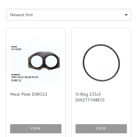
Wear Plate DURO22
O-Ring 235x5
DIN3771NBR70
VIEW
VIEW