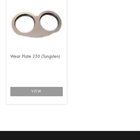
Wear Plate 230 (Tungsten)
VIEW