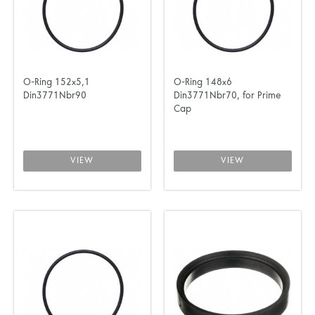
O-Ring 152x5,1
O-Ring 148x6
Din3771Nbr90
Din3771Nbr70, for Prime
Cap
VIEW
VIEW