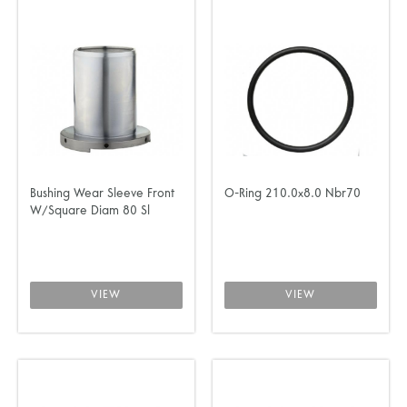
Bushing Wear Sleeve Front
O-Ring 210.0x8.0 Nbr70
W/Square Diam 80 Sl
VIEW
VIEW