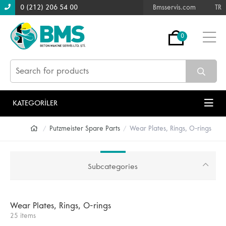
0 (212) 206 54 00
Bmsservis.com
TR
0
KATEGORİLER
Putzmeister Spare Parts
Wear Plates, Rings, O-rings
Subcategories
Wear Plates, Rings, O-rings
25 items