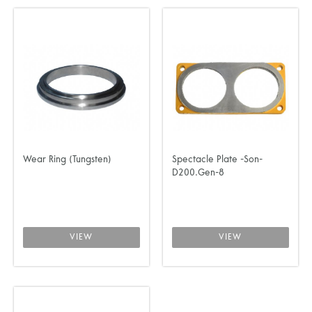
Wear Ring (Tungsten)
Spectacle Plate -Son-
D200.Gen-8
VIEW
VIEW