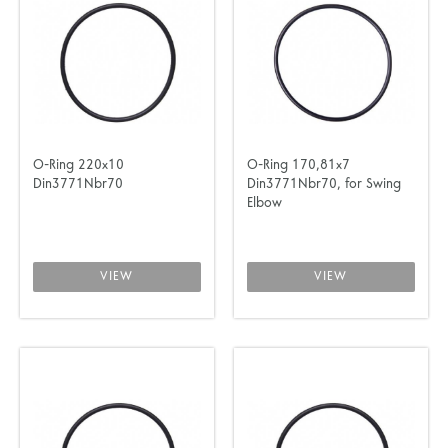
O-Ring 220x10
O-Ring 170,81x7
Din3771Nbr70
Din3771Nbr70, for Swing
Elbow
VIEW
VIEW