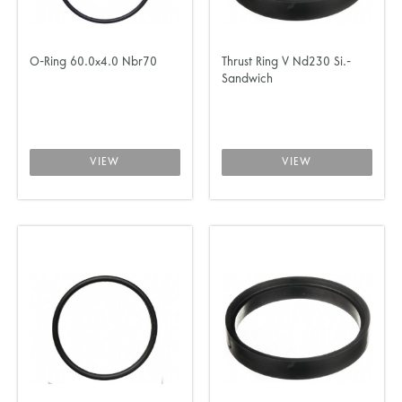
O-Ring 60.0x4.0 Nbr70
Thrust Ring V Nd230 Si.-
Sandwich
VIEW
VIEW