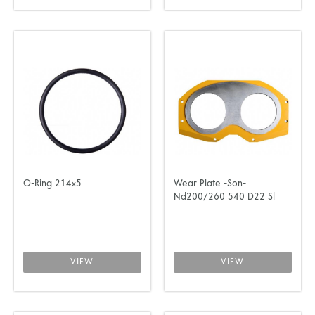
O-Ring 214x5
Wear Plate -Son-
Nd200/260 540 D22 Sl
VIEW
VIEW