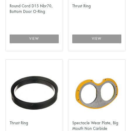
Round Cord D15 Nbr70,
Thrust Ring
Bottom Door O-Ring
VIEW
VIEW
Thrust Ring
Spectacle Wear Plate, Big
Mouth Non Carbide