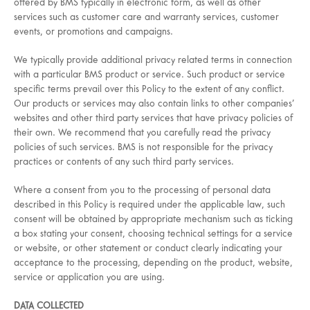
offered by BMS typically in electronic form, as well as other
services such as customer care and warranty services, customer
events, or promotions and campaigns.
We typically provide additional privacy related terms in connection
with a particular BMS product or service. Such product or service
specific terms prevail over this Policy to the extent of any conflict.
Our products or services may also contain links to other companies’
websites and other third party services that have privacy policies of
their own. We recommend that you carefully read the privacy
policies of such services. BMS is not responsible for the privacy
practices or contents of any such third party services.
Where a consent from you to the processing of personal data
described in this Policy is required under the applicable law, such
consent will be obtained by appropriate mechanism such as ticking
a box stating your consent, choosing technical settings for a service
or website, or other statement or conduct clearly indicating your
acceptance to the processing, depending on the product, website,
service or application you are using.
DATA COLLECTED