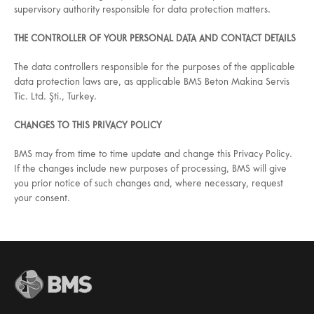
supervisory authority responsible for data protection matters.
THE CONTROLLER OF YOUR PERSONAL DATA AND CONTACT DETAILS
The data controllers responsible for the purposes of the applicable
data protection laws are, as applicable BMS Beton Makina Servis
Tic. Ltd. Şti., Turkey.
CHANGES TO THIS PRIVACY POLICY
BMS may from time to time update and change this Privacy Policy.
If the changes include new purposes of processing, BMS will give
you prior notice of such changes and, where necessary, request
your consent.