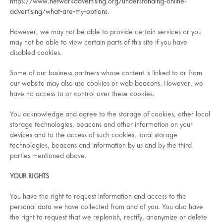
https://www.networkadvertising.org/understanding-online-
advertising/what-are-my-options
.
However, we may not be able to provide certain services or you
may not be able to view certain parts of this site if you have
disabled cookies.
Some of our business partners whose content is linked to or from
our website may also use cookies or web beacons. However, we
have no access to or control over these cookies.
You acknowledge and agree to the storage of cookies, other local
storage technologies, beacons and other information on your
devices and to the access of such cookies, local storage
technologies, beacons and information by us and by the third
parties mentioned above.
YOUR RIGHTS
You have the right to request information and access to the
personal data we have collected from and of you. You also have
the right to request that we replenish, rectify, anonymize or delete