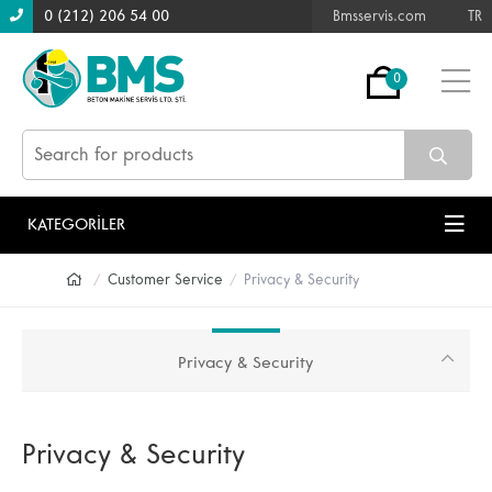
0 (212) 206 54 00
Bmsservis.com
TR
0
KATEGORİLER
Customer Service
Privacy & Security
Privacy & Security
Privacy & Security