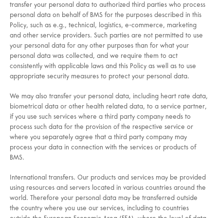
transfer your personal data to authorized third parties who process
personal data on behalf of BMS for the purposes described in this
Policy, such as e.g., technical, logistics, e-commerce, marketing
and other service providers. Such parties are not permitted to use
your personal data for any other purposes than for what your
personal data was collected, and we require them to act
consistently with applicable laws and this Policy as well as to use
appropriate security measures to protect your personal data.
We may also transfer your personal data, including heart rate data,
biometrical data or other health related data, to a service partner,
if you use such services where a third party company needs to
process such data for the provision of the respective service or
where you separately agree that a third party company may
process your data in connection with the services or products of
BMS.
International transfers. Our products and services may be provided
using resources and servers located in various countries around the
world. Therefore your personal data may be transferred outside
the country where you use our services, including to countries