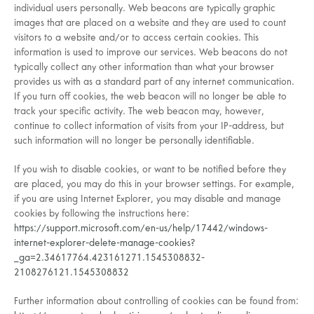
individual users personally. Web beacons are typically graphic
images that are placed on a website and they are used to count
visitors to a website and/or to access certain cookies. This
information is used to improve our services. Web beacons do not
typically collect any other information than what your browser
provides us with as a standard part of any internet communication.
If you turn off cookies, the web beacon will no longer be able to
track your specific activity. The web beacon may, however,
continue to collect information of visits from your IP-address, but
such information will no longer be personally identifiable.
If you wish to disable cookies, or want to be notified before they
are placed, you may do this in your browser settings. For example,
if you are using Internet Explorer, you may disable and manage
cookies by following the instructions here:
https://support.microsoft.com/en-us/help/17442/windows-
internet-explorer-delete-manage-cookies?
_ga=2.34617764.423161271.1545308832-
2108276121.1545308832
Further information about controlling of cookies can be found from: