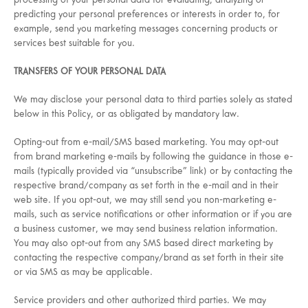
processing of your personal data for evaluating, analyzing or
predicting your personal preferences or interests in order to, for
example, send you marketing messages concerning products or
services best suitable for you.
TRANSFERS OF YOUR PERSONAL DATA
We may disclose your personal data to third parties solely as stated
below in this Policy, or as obligated by mandatory law.
Opting-out from e-mail/SMS based marketing. You may opt-out
from brand marketing e-mails by following the guidance in those e-
mails (typically provided via “unsubscribe” link) or by contacting the
respective brand/company as set forth in the e-mail and in their
web site. If you opt-out, we may still send you non-marketing e-
mails, such as service notifications or other information or if you are
a business customer, we may send business relation information.
You may also opt-out from any SMS based direct marketing by
contacting the respective company/brand as set forth in their site
or via SMS as may be applicable.
Service providers and other authorized third parties. We may