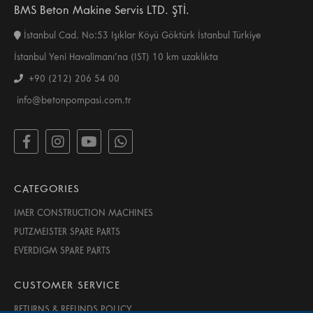
BMS Beton Makine Servis LTD. ŞTİ.
İstanbul Cad. No:53 Işıklar Köyü Göktürk İstanbul Türkiye
İstanbul Yeni Havalimanı’na (IST) 10 km uzaklıkta
+90 (212) 206 54 00
info@betonpompasi.com.tr
CATEGORIES
IMER CONSTRUCTION MACHINES
PUTZMEISTER SPARE PARTS
EVERDIGM SPARE PARTS
CUSTOMER SERVICE
RETURNS & REFUNDS POLICY