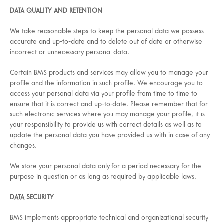
DATA QUALITY AND RETENTION
We take reasonable steps to keep the personal data we possess
accurate and up-to-date and to delete out of date or otherwise
incorrect or unnecessary personal data.
Certain BMS products and services may allow you to manage your
profile and the information in such profile. We encourage you to
access your personal data via your profile from time to time to
ensure that it is correct and up-to-date. Please remember that for
such electronic services where you may manage your profile, it is
your responsibility to provide us with correct details as well as to
update the personal data you have provided us with in case of any
changes.
We store your personal data only for a period necessary for the
purpose in question or as long as required by applicable laws.
DATA SECURITY
BMS implements appropriate technical and organizational security