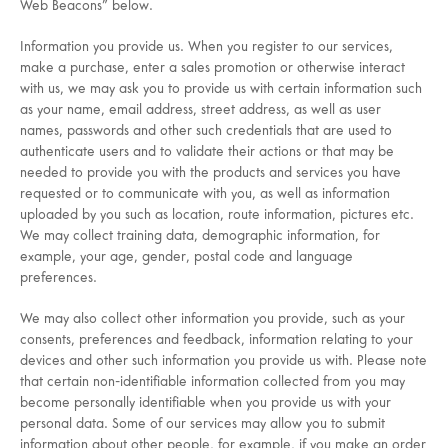
Web Beacons” below.
Information you provide us. When you register to our services,
make a purchase, enter a sales promotion or otherwise interact
with us, we may ask you to provide us with certain information such
as your name, email address, street address, as well as user
names, passwords and other such credentials that are used to
authenticate users and to validate their actions or that may be
needed to provide you with the products and services you have
requested or to communicate with you, as well as information
uploaded by you such as location, route information, pictures etc.
We may collect training data, demographic information, for
example, your age, gender, postal code and language
preferences.
We may also collect other information you provide, such as your
consents, preferences and feedback, information relating to your
devices and other such information you provide us with. Please note
that certain non-identifiable information collected from you may
become personally identifiable when you provide us with your
personal data. Some of our services may allow you to submit
information about other people, for example, if you make an order