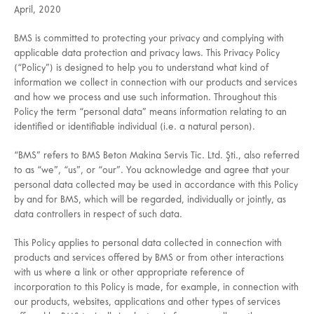
April, 2020
BMS is committed to protecting your privacy and complying with
applicable data protection and privacy laws. This Privacy Policy
(“Policy”) is designed to help you to understand what kind of
information we collect in connection with our products and services
and how we process and use such information. Throughout this
Policy the term “personal data” means information relating to an
identified or identifiable individual (i.e. a natural person).
“BMS” refers to BMS Beton Makina Servis Tic. Ltd. Şti., also referred
to as “we”, “us”, or “our”. You acknowledge and agree that your
personal data collected may be used in accordance with this Policy
by and for BMS, which will be regarded, individually or jointly, as
data controllers in respect of such data.
This Policy applies to personal data collected in connection with
products and services offered by BMS or from other interactions
with us where a link or other appropriate reference of
incorporation to this Policy is made, for example, in connection with
our products, websites, applications and other types of services