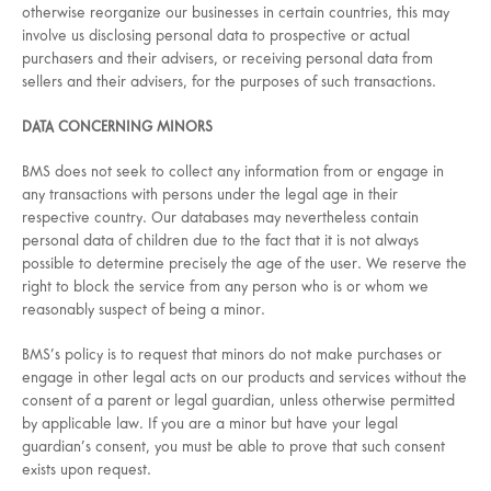
otherwise reorganize our businesses in certain countries, this may
involve us disclosing personal data to prospective or actual
purchasers and their advisers, or receiving personal data from
sellers and their advisers, for the purposes of such transactions.
DATA CONCERNING MINORS
BMS does not seek to collect any information from or engage in
any transactions with persons under the legal age in their
respective country. Our databases may nevertheless contain
personal data of children due to the fact that it is not always
possible to determine precisely the age of the user. We reserve the
right to block the service from any person who is or whom we
reasonably suspect of being a minor.
BMS’s policy is to request that minors do not make purchases or
engage in other legal acts on our products and services without the
consent of a parent or legal guardian, unless otherwise permitted
by applicable law. If you are a minor but have your legal
guardian’s consent, you must be able to prove that such consent
exists upon request.