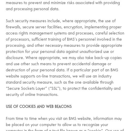
measures to prevent and minimize risks associated with providing
and processing personal data.
Such security measures include, where appropriate, the use of
firewalls, secure server facilities, encryption, implementing proper
access rights management systems and processes, careful selection
of processors, sufficient training of BMS’s personnel involved in the
processing, and other necessary measures to provide appropriate
protection for your personal data against unauthorized use or
disclosure. Where appropriate, we may also take back-up copies
and use other such means to prevent accidental damage or
destruction of your personal data. If a particular part of an BMS
website supports on-line transactions, we will use an industry
standard security measure, such as the one available through
“Secure Sockets Layer” (“SSL”), to protect the confidentiality and
security of online transactions.
USE OF COOKIES AND WEB BEACONS
From time to time when you visit an BMS website, information may
be placed on your computer to allow us to recognize your