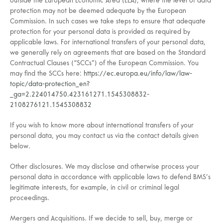
outside the European Economic Area (EEA), where the level of data
protection may not be deemed adequate by the European
Commission. In such cases we take steps to ensure that adequate
protection for your personal data is provided as required by
applicable laws. For international transfers of your personal data,
we generally rely on agreements that are based on the Standard
Contractual Clauses (“SCCs”) of the European Commission. You
may find the SCCs here:
https://ec.europa.eu/info/law/law-
topic/data-protection_en?
_ga=2.224014750.423161271.1545308832-
2108276121.1545308832
If you wish to know more about international transfers of your
personal data, you may contact us via the contact details given
below.
Other disclosures. We may disclose and otherwise process your
personal data in accordance with applicable laws to defend BMS’s
legitimate interests, for example, in civil or criminal legal
proceedings.
Mergers and Acquisitions. If we decide to sell, buy, merge or