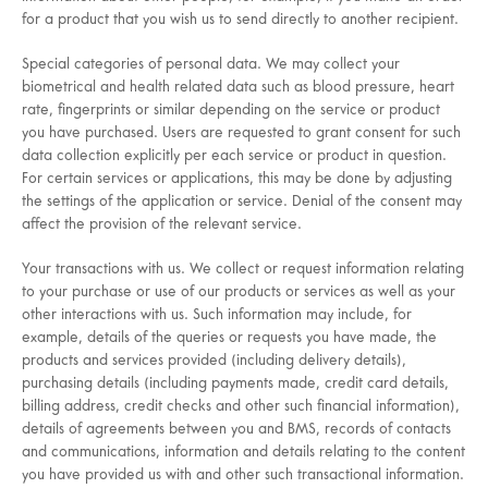
for a product that you wish us to send directly to another recipient.
Special categories of personal data. We may collect your
biometrical and health related data such as blood pressure, heart
rate, fingerprints or similar depending on the service or product
you have purchased. Users are requested to grant consent for such
data collection explicitly per each service or product in question.
For certain services or applications, this may be done by adjusting
the settings of the application or service. Denial of the consent may
affect the provision of the relevant service.
Your transactions with us. We collect or request information relating
to your purchase or use of our products or services as well as your
other interactions with us. Such information may include, for
example, details of the queries or requests you have made, the
products and services provided (including delivery details),
purchasing details (including payments made, credit card details,
billing address, credit checks and other such financial information),
details of agreements between you and BMS, records of contacts
and communications, information and details relating to the content
you have provided us with and other such transactional information.