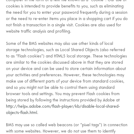
computer in the form of a text file known as a “cookie”. Our use of
cookies is intended to provide benefits to you, such as eliminating
the need for you to enter your password frequently during a session
or the need to re-enter items you place in a shopping cart if you do
not finish a transaction in a single visit. Cookies are also used for
website traffic analysis and profiling.
Some of the BMS websites may also use other kinds of local
storage technologies, such as Local Shared Objects (also referred
to as “Flash cookies”) and HTML5 local storage. These technologies
are similar to the cookies discussed above in that they are stored
on your device and can be used to store certain information about
your activities and preferences. However, these technologies may
make use of different parts of your device from standard cookies,
and so you might not be able to control them using standard
browser tools and settings. You may prevent Flash cookies from
being stored by following the instructions provided by Adobe at
http://helpx.adobe.com/flash-player/kb/disable-local-shared-
objects-flash.html
.
BMS may use so called web beacons (or “pixel tags”) in connection
with some websites. However, we do not use them to identify