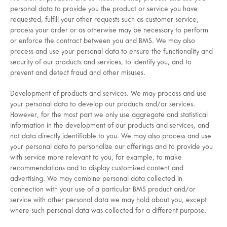
personal data to provide you the product or service you have
requested, fulfill your other requests such as customer service,
process your order or as otherwise may be necessary to perform
or enforce the contract between you and BMS. We may also
process and use your personal data to ensure the functionality and
security of our products and services, to identify you, and to
prevent and detect fraud and other misuses.
Development of products and services. We may process and use
your personal data to develop our products and/or services.
However, for the most part we only use aggregate and statistical
information in the development of our products and services, and
not data directly identifiable to you. We may also process and use
your personal data to personalize our offerings and to provide you
with service more relevant to you, for example, to make
recommendations and to display customized content and
advertising. We may combine personal data collected in
connection with your use of a particular BMS product and/or
service with other personal data we may hold about you, except
where such personal data was collected for a different purpose.