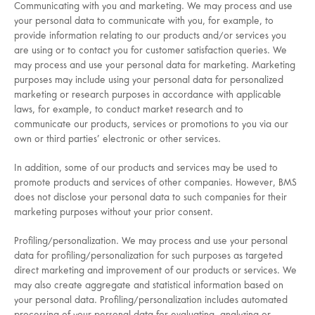
Communicating with you and marketing. We may process and use
your personal data to communicate with you, for example, to
provide information relating to our products and/or services you
are using or to contact you for customer satisfaction queries. We
may process and use your personal data for marketing. Marketing
purposes may include using your personal data for personalized
marketing or research purposes in accordance with applicable
laws, for example, to conduct market research and to
communicate our products, services or promotions to you via our
own or third parties’ electronic or other services.
In addition, some of our products and services may be used to
promote products and services of other companies. However, BMS
does not disclose your personal data to such companies for their
marketing purposes without your prior consent.
Profiling/personalization. We may process and use your personal
data for profiling/personalization for such purposes as targeted
direct marketing and improvement of our products or services. We
may also create aggregate and statistical information based on
your personal data. Profiling/personalization includes automated