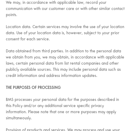
We may, in accordance with applicable law, record your
communication with our customer care or with other similar contact
points.
Location data. Certain services may involve the use of your location
data. Use of your location data is, however, subject to your prior
consent for each service.
Data obtained from third parties. In addition to the personal data
we obtain from you, we may obtain, in accordance with applicable
laws, certain personal data from list rental companies and other
publicly available sources. This may include personal data such as
credit information and address information updates.
THE PURPOSES OF PROCESSING
BMS processes your personal data for the purposes described in
this Policy and/or any additional service specific privacy
information. Please note that one or more purposes may apply
simultaneously.
Provision of products and services. We may process and use your