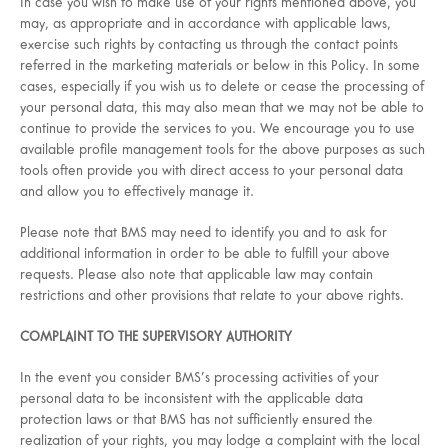
In case you wish to make use of your rights mentioned above, you
may, as appropriate and in accordance with applicable laws,
exercise such rights by contacting us through the contact points
referred in the marketing materials or below in this Policy. In some
cases, especially if you wish us to delete or cease the processing of
your personal data, this may also mean that we may not be able to
continue to provide the services to you. We encourage you to use
available profile management tools for the above purposes as such
tools often provide you with direct access to your personal data
and allow you to effectively manage it.
Please note that BMS may need to identify you and to ask for
additional information in order to be able to fulfill your above
requests. Please also note that applicable law may contain
restrictions and other provisions that relate to your above rights.
COMPLAINT TO THE SUPERVISORY AUTHORITY
In the event you consider BMS’s processing activities of your
personal data to be inconsistent with the applicable data
protection laws or that BMS has not sufficiently ensured the
realization of your rights, you may lodge a complaint with the local