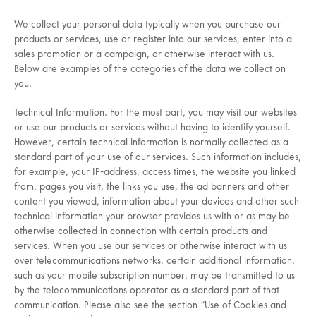
We collect your personal data typically when you purchase our
products or services, use or register into our services, enter into a
sales promotion or a campaign, or otherwise interact with us.
Below are examples of the categories of the data we collect on
you.
Technical Information. For the most part, you may visit our websites
or use our products or services without having to identify yourself.
However, certain technical information is normally collected as a
standard part of your use of our services. Such information includes,
for example, your IP-address, access times, the website you linked
from, pages you visit, the links you use, the ad banners and other
content you viewed, information about your devices and other such
technical information your browser provides us with or as may be
otherwise collected in connection with certain products and
services. When you use our services or otherwise interact with us
over telecommunications networks, certain additional information,
such as your mobile subscription number, may be transmitted to us
by the telecommunications operator as a standard part of that
communication. Please also see the section “Use of Cookies and