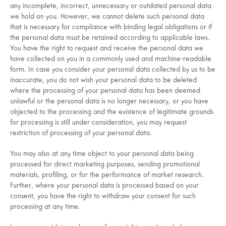
any incomplete, incorrect, unnecessary or outdated personal data
we hold on you. However, we cannot delete such personal data
that is necessary for compliance with binding legal obligations or if
the personal data must be retained according to applicable laws.
You have the right to request and receive the personal data we
have collected on you in a commonly used and machine-readable
form. In case you consider your personal data collected by us to be
inaccurate, you do not wish your personal data to be deleted
where the processing of your personal data has been deemed
unlawful or the personal data is no longer necessary, or you have
objected to the processing and the existence of legitimate grounds
for processing is still under consideration, you may request
restriction of processing of your personal data.
You may also at any time object to your personal data being
processed for direct marketing purposes, sending promotional
materials, profiling, or for the performance of market research.
Further, where your personal data is processed based on your
consent, you have the right to withdraw your consent for such
processing at any time.