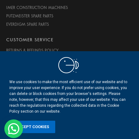
IMER CONSTRUCTION MACHINES
PUTZMEISTER SPARE PARTS
EVERDIGM SPARE PARTS
CUSTOMER SERVICE
RETURNS & REFUNDS POLICY
PRIVACY & SECURITY
TERMS OF USE
ABOUT US
We use cookies to make the most efficient use of our website and to
CONTACT US
improve your user experience. If you do not prefer using cookies, you
can delete or block cookies from your browser's settings. Please
note, however, that this may affect your use of our website. You can
© 2020 BMS Beton Makine Servis LTD. ŞTİ.
reach the regulations regarding the collected data in the Cookie
.
Policy section on our website.
ACCEPT COOKIES