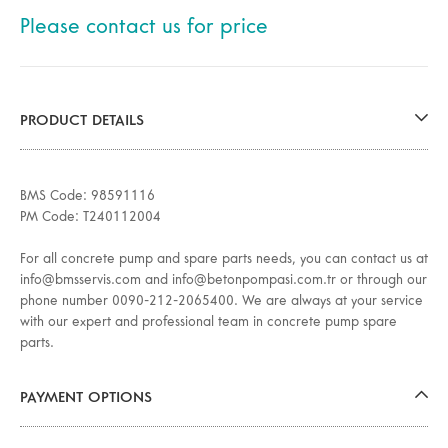
Please contact us for price
PRODUCT DETAILS
BMS Code: 98591116
PM Code: T240112004
For all concrete pump and spare parts needs, you can contact us at
info@bmsservis.com and info@betonpompasi.com.tr or through our
phone number 0090-212-2065400. We are always at your service
with our expert and professional team in concrete pump spare
parts.
PAYMENT OPTIONS