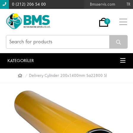
0 (212) 206 54 00
Bmsservis.com
TR
0
KATEGORİLER
Delivery Cylinder 200x1400mm Sa22800 Sl