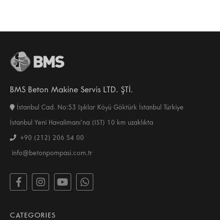
BMS Beton Makine Servis LTD. ŞTİ.
İstanbul Cad. No:53 Işıklar Köyü Göktürk İstanbul Türkiye
İstanbul Yeni Havalimanı’na (IST) 10 km uzaklıkta
+90 (212) 206 54 00
info@betonpompasi.com.tr
CATEGORIES