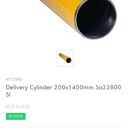
H11JQYG
Delivery Cylinder 200x1400mm Sa22800
Sl
IN STOCK