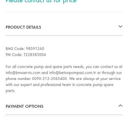
Please contact us for price
PRODUCT DETAILS
BMS Code: 98591260
PM Code: T228383004
For all concrete pump and spare parts needs, you can contact us at
info@bmsservis.com and info@betonpompasi.com.tr or through our
phone number 0090-212-2065400. We are always at your service
with our expert and professional team in concrete pump spare
parts.
PAYMENT OPTIONS