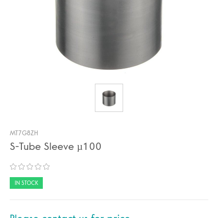
MT7G8ZH
S-Tube Sleeve µ100
IN STOCK