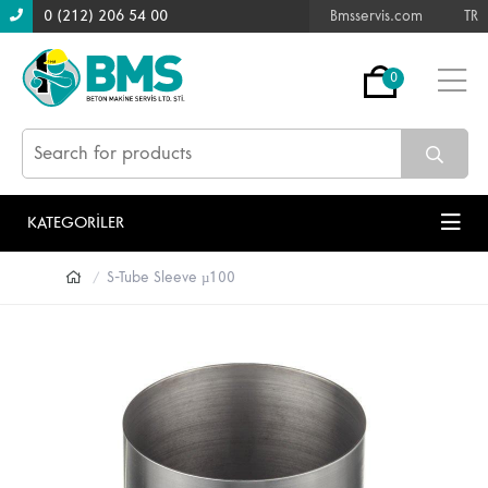
0 (212) 206 54 00
Bmsservis.com
TR
0
KATEGORİLER
S-Tube Sleeve µ100