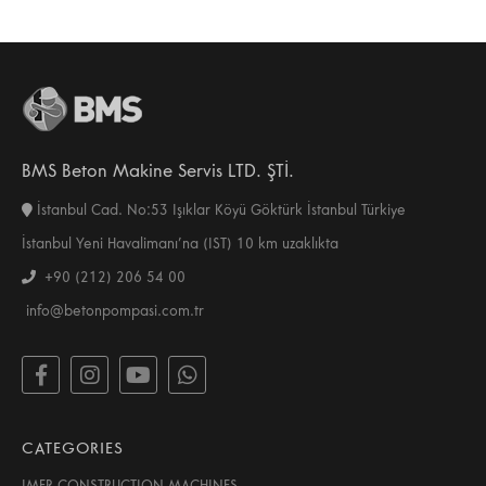
BMS Beton Makine Servis LTD. ŞTİ.
İstanbul Cad. No:53 Işıklar Köyü Göktürk İstanbul Türkiye
İstanbul Yeni Havalimanı’na (IST) 10 km uzaklıkta
+90 (212) 206 54 00
info@betonpompasi.com.tr
CATEGORIES