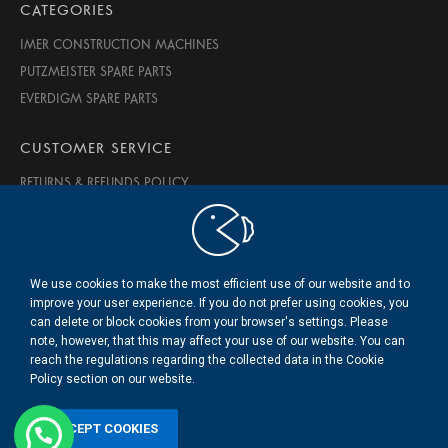
CATEGORIES
IMER CONSTRUCTION MACHINES
PUTZMEISTER SPARE PARTS
EVERDIGM SPARE PARTS
CUSTOMER SERVICE
RETURNS & REFUNDS POLICY
PRIVACY & SECURITY
TERMS OF USE
ABOUT US
We use cookies to make the most efficient use of our website and to
CONTACT US
improve your user experience. If you do not prefer using cookies, you
can delete or block cookies from your browser's settings. Please
note, however, that this may affect your use of our website. You can
© 2020 BMS Beton Makine Servis LTD. ŞTİ.
reach the regulations regarding the collected data in the Cookie
.
Policy section on our website.
ACCEPT COOKIES