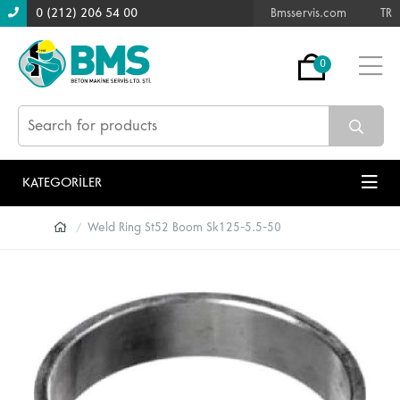
0 (212) 206 54 00
Bmsservis.com
TR
0
KATEGORİLER
Weld Ring St52 Boom Sk125-5.5-50