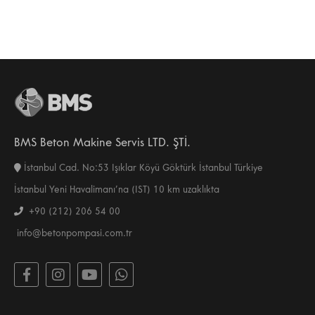
BMS Beton Makine Servis LTD. ŞTİ.
İstanbul Cad. No:53 Işıklar Köyü Göktürk İstanbul Türkiye
İstanbul Yeni Havalimanı’na (IST) 10 km uzaklıkta
+90 (212) 206 54 00
info@betonpompasi.com.tr