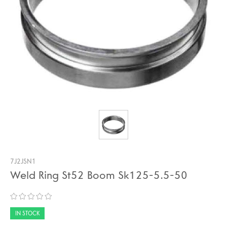
7J2JSN1
Weld Ring St52 Boom Sk125-5.5-50
IN STOCK