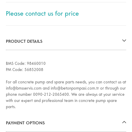
Please contact us for price
PRODUCT DETAILS
BMS Code: 98460010
PM Code: 56852008
For all concrete pump and spare parts needs, you can contact us at
info@bmsservis.com and info@betonpompasi.com.tr or through our
phone number 0090-212-2065400. We are always at your service
with our expert and professional team in concrete pump spare
parts.
PAYMENT OPTIONS